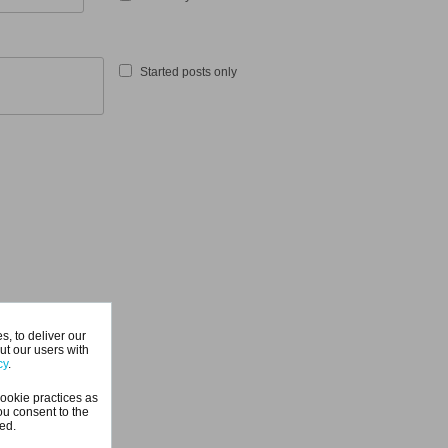
Started posts only
, to deliver our
ut our users with
cy
.
ookie practices as
ou consent to the
ted.