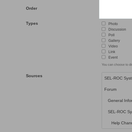
Order
Descending
Types
Photo
Discussion
Poll
Gallery
Video
Link
Event
You can choose to dis
Sources
SEL-ROC Sys
Forum
General Info
SEL-ROC Sy
Help Chann