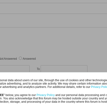
Not Answered
Answered
To
onal data about users of our site, through the use of cookies and other technologies
alize advertising, and to analyze site activity. We may share certain information abo
r advertising and analytics partners. For additional details, refer to our
Privacy Poli
To
REE
" below, you agree to our
Privacy Policy
and our personal data processing and c
n. You also acknowledge that this forum may be hosted outside your country and y
lection, storage, and processing of your data in the country where this forum is hos