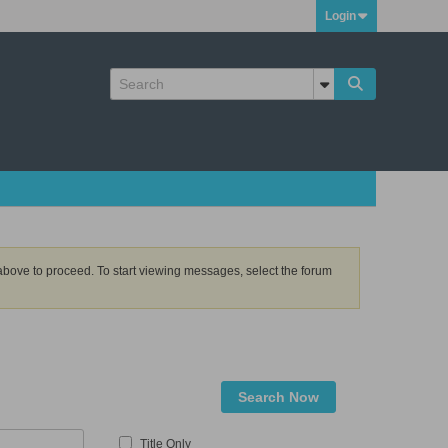
Login
k above to proceed. To start viewing messages, select the forum
Search Now
Title Only