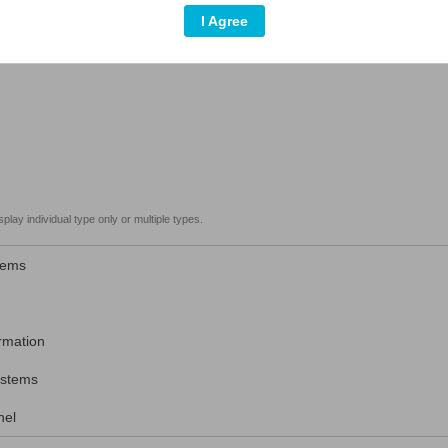
I Agree
play individual type only or multiple types.
tems
rmation
stems
el