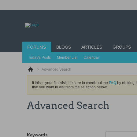
FORUMS
BLOGS
ARTICLES
GROUPS
Today's Posts
Member List
Calendar
Advanced Search
If this is your first visit, be sure to check out the
FAQ
by clicking 
that you want to visit from the selection below.
Advanced Search
Keywords