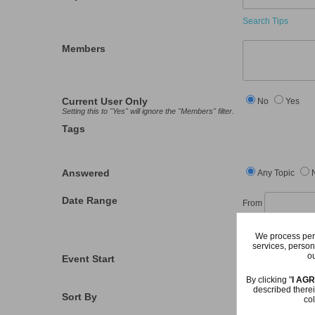
Search Tips
Members
Current User Only
No
Yes
Setting this to "Yes" will ignore the "Members" filter.
Tags
Answered
Any Topic
Date Range
From
Last Visit
We process pers
services, person
ou
Event Start
From
By clicking "
I AG
described therei
Sort By
col
Relevance