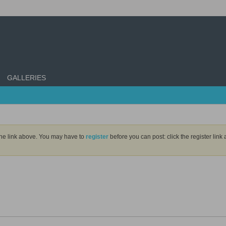
GALLERIES
the link above. You may have to
register
before you can post: click the register lin