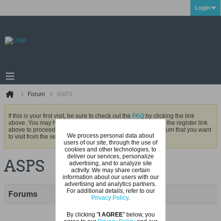
Login
Forum
ASPS
If this is your first visit, be sure to check out the
FAQ
by clicking the link
above. You may have to
register
before you can post: click the register link
above to proceed. To start viewing messages, select the forum that you want
We process personal data about
to visit from the selection below.
users of our site, through the use of
cookies and other technologies, to
deliver our services, personalize
ASPS
advertising, and to analyze site
activity. We may share certain
information about our users with our
advertising and analytics partners.
For additional details, refer to our
Forums
Privacy Policy
.
By clicking "
I AGREE
" below, you