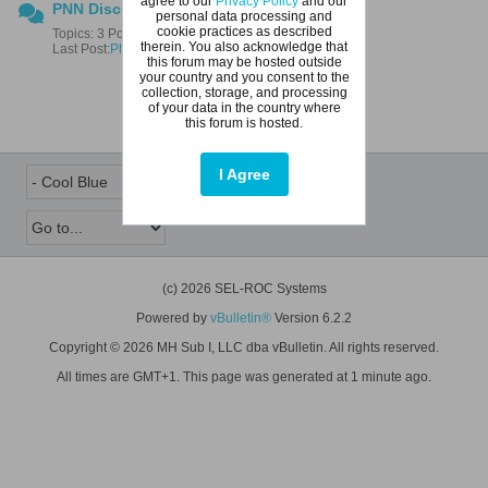
agree to our
Privacy Policy
and our
PNN Discussions
personal data processing and
cookie practices as described
Topics: 3 Posts: 4
therein. You also acknowledge that
Last Post:
Photo of pendulum test
this forum may be hosted outside
your country and you consent to the
collection, storage, and processing
of your data in the country where
this forum is hosted.
I Agree
(c) 2026 SEL-ROC Systems
Powered by
vBulletin®
Version 6.2.2
Copyright © 2026 MH Sub I, LLC dba vBulletin. All rights reserved.
All times are GMT+1. This page was generated at 1 minute ago.