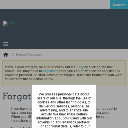
Login
Forgot Password
If this is your first visit, be sure to check out the
FAQ
by clicking the link
above. You may have to
register
before you can post: click the register link
above to proceed. To start viewing messages, select the forum that you want
to visit from the selection below.
Forgot Password
We process personal data about
users of our site, through the use of
cookies and other technologies, to
deliver our services, personalize
If you have forgotten your username or password, you can request to
advertising, and to analyze site
have your username emailed to you and to reset your password.
activity. We may share certain
When you fill in your registered email address, you will be sent
information about our users with our
instructions on how to reset your password.
advertising and analytics partners.
For additional details, refer to our