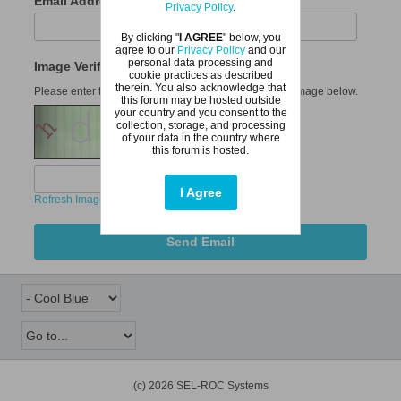
Email Address
Privacy Policy
.
By clicking "
I AGREE
" below, you
agree to our
Privacy Policy
and our
personal data processing and
Image Verification
cookie practices as described
therein. You also acknowledge that
Please enter the six letters or digits that appear in the image below.
this forum may be hosted outside
your country and you consent to the
collection, storage, and processing
of your data in the country where
this forum is hosted.
I Agree
Refresh Image
Send Email
(c) 2026 SEL-ROC Systems