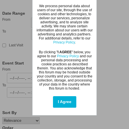
We process personal data about
users of our site, through the use of
Date Range
cookies and other technologies, to
deliver our services, personalize
From
advertising, and to analyze site
activity. We may share certain
information about our users with our
To
advertising and analytics partners.
For additional details, refer to our
Privacy Policy
.
Last Visit
By clicking "
I AGREE
" below, you
agree to our
Privacy Policy
and our
personal data processing and
Event Start
cookie practices as described
therein. You also acknowledge that
From
this forum may be hosted outside
your country and you consent to the
collection, storage, and processing
of your data in the country where
To
this forum is hosted.
I Agree
Sort By
Order