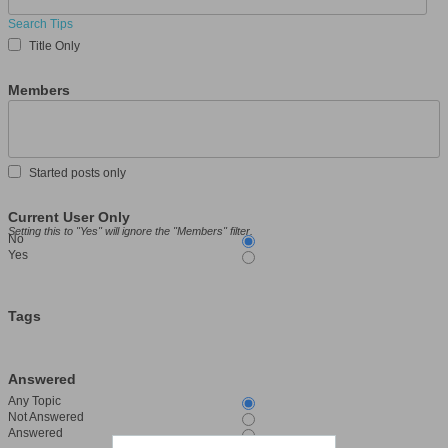
Search Tips
Title Only
Members
Started posts only
Current User Only
Setting this to "Yes" will ignore the "Members" filter.
No
Yes
Tags
Answered
Any Topic
Not Answered
Answered