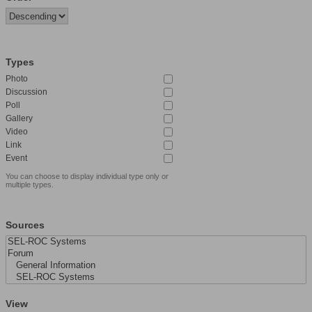
Types
Photo
Discussion
Poll
Gallery
Video
Link
Event
You can choose to display individual type only or
multiple types.
Sources
View