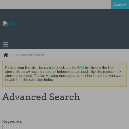
Login
Advanced Search
If this is your first visit, be sure to check out the
FAQ
by clicking the link
above. You may have to
register
before you can post: click the register link
above to proceed. To start viewing messages, select the forum that you want
to visit from the selection below.
Advanced Search
Keywords