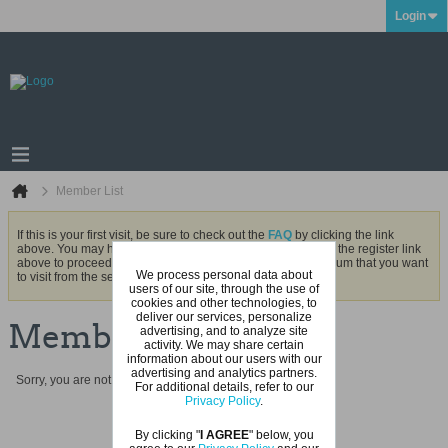
Login
Member List
If this is your first visit, be sure to check out the
FAQ
by clicking the link
above. You may have to
register
before you can post: click the register link
above to proceed. To start viewing messages, select the forum that you want
We process personal data about
to visit from the selection below.
users of our site, through the use of
cookies and other technologies, to
deliver our services, personalize
Member List
advertising, and to analyze site
activity. We may share certain
information about our users with our
advertising and analytics partners.
Sorry, you are not authorized to view this page
For additional details, refer to our
Privacy Policy
.
By clicking "
I AGREE
" below, you