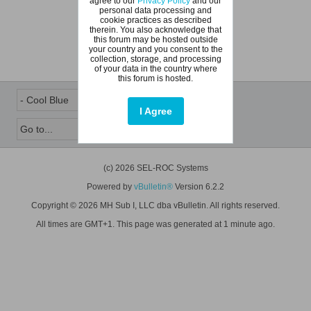
agree to our
Privacy Policy
and our
personal data processing and
cookie practices as described
therein. You also acknowledge that
this forum may be hosted outside
your country and you consent to the
collection, storage, and processing
of your data in the country where
this forum is hosted.
I Agree
(c) 2026 SEL-ROC Systems
Powered by
vBulletin®
Version 6.2.2
Copyright © 2026 MH Sub I, LLC dba vBulletin. All rights reserved.
All times are GMT+1. This page was generated at 1 minute ago.