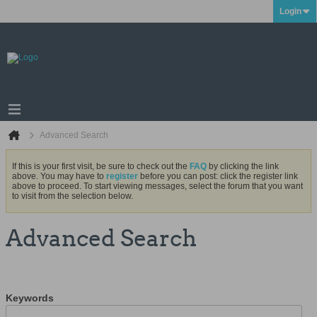
Login
Advanced Search
If this is your first visit, be sure to check out the
FAQ
by clicking the link
above. You may have to
register
before you can post: click the register link
above to proceed. To start viewing messages, select the forum that you want
to visit from the selection below.
Advanced Search
Keywords