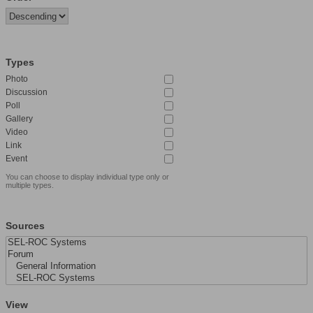
Types
Photo
Discussion
Poll
Gallery
Video
Link
Event
You can choose to display individual type only or
multiple types.
Sources
View