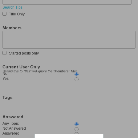
Search Tips
Title Only
Members
Started posts only
Current User Only
Setting this to "Yes" will ignore the "Members" filter.
No
Yes
Tags
Answered
Any Topic
Not Answered
Answered