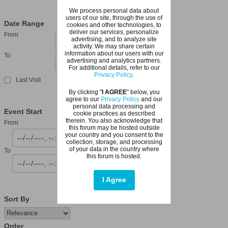
We process personal data about
users of our site, through the use of
Date Range
cookies and other technologies, to
deliver our services, personalize
From
advertising, and to analyze site
activity. We may share certain
information about our users with our
To
advertising and analytics partners.
For additional details, refer to our
Privacy Policy
.
Last Visit
By clicking "
I AGREE
" below, you
agree to our
Privacy Policy
and our
personal data processing and
Event Start
cookie practices as described
therein. You also acknowledge that
From
this forum may be hosted outside
your country and you consent to the
collection, storage, and processing
of your data in the country where
To
this forum is hosted.
I Agree
Sort By
Order