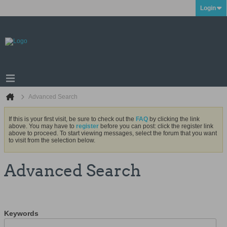
Login
Advanced Search
If this is your first visit, be sure to check out the
FAQ
by clicking the link
above. You may have to
register
before you can post: click the register link
above to proceed. To start viewing messages, select the forum that you want
to visit from the selection below.
Advanced Search
Keywords