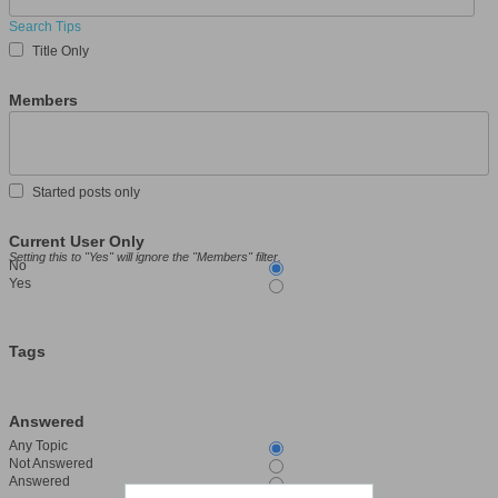
Search Tips
Title Only
Members
Started posts only
Current User Only
Setting this to "Yes" will ignore the "Members" filter.
No
Yes
Tags
Answered
Any Topic
Not Answered
Answered