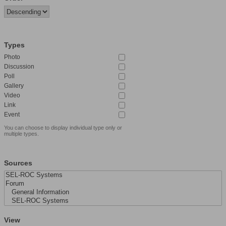
Types
Photo
Discussion
Poll
Gallery
Video
Link
Event
You can choose to display individual type only or
multiple types.
Sources
View