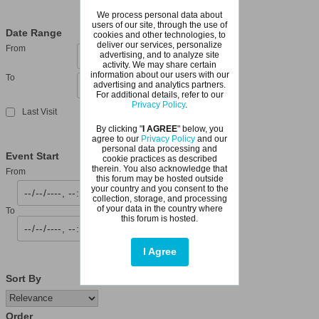
We process personal data about
users of our site, through the use of
Date Range
cookies and other technologies, to
deliver our services, personalize
From
advertising, and to analyze site
activity. We may share certain
information about our users with our
To
advertising and analytics partners.
For additional details, refer to our
Privacy Policy
.
Last Visit
By clicking "
I AGREE
" below, you
agree to our
Privacy Policy
and our
personal data processing and
Event Start
cookie practices as described
therein. You also acknowledge that
From
this forum may be hosted outside
your country and you consent to the
collection, storage, and processing
of your data in the country where
To
this forum is hosted.
I Agree
Sort By
Order