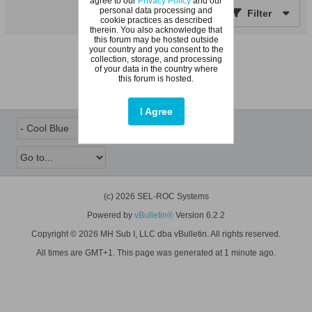
agree to our
Privacy Policy
and our
personal data processing and
Filter
cookie practices as described
therein. You also acknowledge that
this forum may be hosted outside
your country and you consent to the
No topics found.
collection, storage, and processing
of your data in the country where
this forum is hosted.
I Agree
(c) 2026 SEL-ROC Systems
Powered by
vBulletin®
Version 6.2.2
Copyright © 2026 MH Sub I, LLC dba vBulletin. All rights reserved.
All times are GMT+1. This page was generated at 1 minute ago.