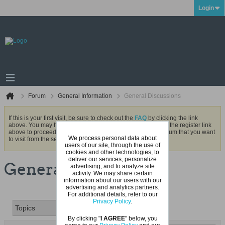
Login
Forum
General Information
General Discussions
If this is your first visit, be sure to check out the
FAQ
by clicking the link
above. You may have to
register
before you can post: click the register link
above to proceed. To start viewing messages, select the forum that you want
We process personal data about
to visit from the selection below.
users of our site, through the use of
cookies and other technologies, to
deliver our services, personalize
General Discussions
advertising, and to analyze site
activity. We may share certain
information about our users with our
advertising and analytics partners.
For additional details, refer to our
Privacy Policy
.
By clicking "
I AGREE
" below, you