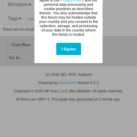
agree to our
Privacy Policy
and our
Members
personal data processing and
cookie practices as described
therein. You also acknowledge that
this forum may be hosted outside
Tags
cloud
your country and you consent to the
collection, storage, and processing
There are no results that meet this criteria.
of your data in the country where
this forum is hosted.
I Agree
(c) 2026 SEL-ROC Systems
Powered by
vBulletin®
Version 6.2.2
Copyright © 2026 MH Sub I, LLC dba vBulletin. All rights reserved.
All times are GMT+1. This page was generated at 1 minute ago.