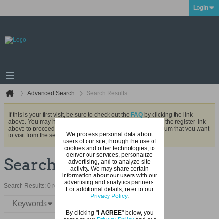
Login
Advanced Search
Search Results
If this is your first visit, be sure to check out the
FAQ
by clicking the link
above. You may have to
register
before you can post: click the register link
above to proceed. To start viewing messages, select the forum that you want
We process personal data about
to visit from the selection below.
users of our site, through the use of
cookies and other technologies, to
deliver our services, personalize
Search Result
advertising, and to analyze site
activity. We may share certain
information about our users with our
advertising and analytics partners.
Search Results:
0 result in 0.0021 seconds.
For additional details, refer to our
Privacy Policy
.
Keywords
By clicking "
I AGREE
" below, you