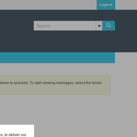
Login
k above to proceed. To start viewing messages, select the forum
, to deliver our