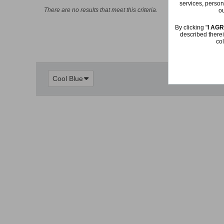
services, person
There are no results that meet this criteria.
ou
By clicking "
I AG
described therei
col
Cool Blue