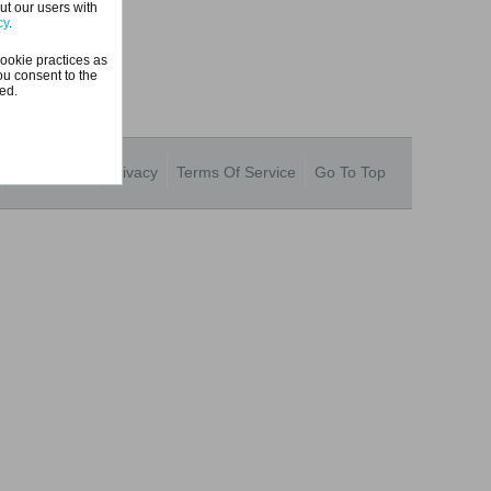
ut our users with
cy
.
ookie practices as
ou consent to the
ted.
Contact Us
Privacy
Terms Of Service
Go To Top