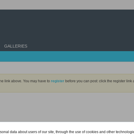
GALLERIES
the link above. You may have to
register
before you can post: click the register lin
onal data about users of our site, through the use of cookies and other technologies