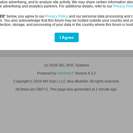
alize advertising, and to analyze site activity. We may share certain information abo
r advertising and analytics partners. For additional details, refer to our
Privacy Poli
REE
" below, you agree to our
Privacy Policy
and our personal data processing and c
n. You also acknowledge that this forum may be hosted outside your country and y
lection, storage, and processing of your data in the country where this forum is hos
I Agree
Help
(c) 2026 SEL-ROC Systems
Powered by
vBulletin®
Version 6.2.2
Copyright © 2026 MH Sub I, LLC dba vBulletin. All rights reserved.
All times are GMT+1. This page was generated at 1 minute ago.