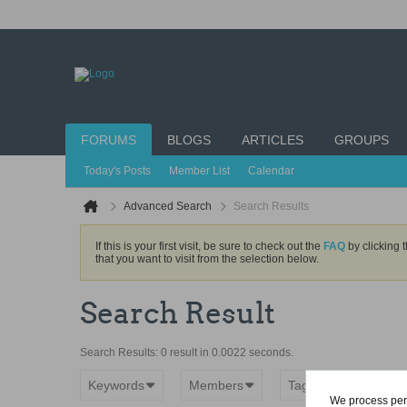
FORUMS
BLOGS
ARTICLES
GROUPS
Today's Posts
Member List
Calendar
Advanced Search
Search Results
If this is your first visit, be sure to check out the
FAQ
by clicking 
that you want to visit from the selection below.
Search Result
Search Results:
0 result in 0.0022 seconds.
Keywords
Members
Tags
rig
We process pers