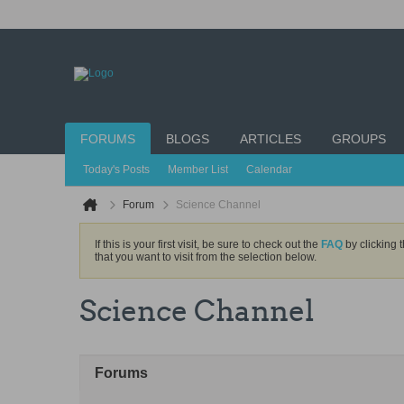
FORUMS
BLOGS
ARTICLES
GROUPS
Today's Posts
Member List
Calendar
Forum
Science Channel
If this is your first visit, be sure to check out the
FAQ
by clicking 
that you want to visit from the selection below.
Science Channel
Forums