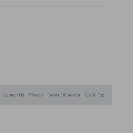
Contact Us
Privacy
Terms Of Service
Go To Top