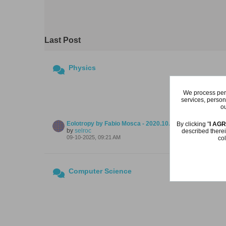
Last Post
Physics
We process pers
services, person
ou
Eolotropy by Fabio Mosca - 2020.10.10
By clicking "
I AG
by
selroc
described therei
09-10-2025, 09:21 AM
col
Computer Science