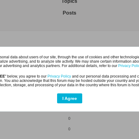
Topics
Posts
1
onal data about users of our site, through the use of cookies and other technologies
alize advertising, and to analyze site activity. We may share certain information abo
1
r advertising and analytics partners. For additional details, refer to our
Privacy Poli
REE
" below, you agree to our
Privacy Policy
and our personal data processing and c
n. You also acknowledge that this forum may be hosted outside your country and y
lection, storage, and processing of your data in the country where this forum is hos
I Agree
0
0