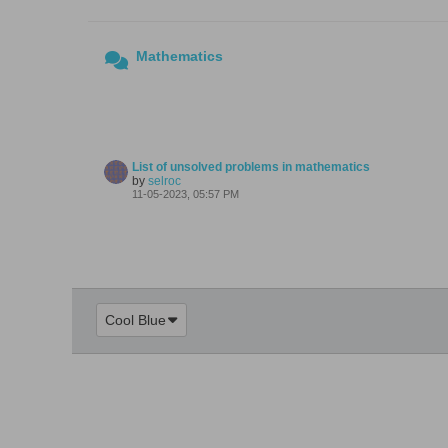
Mathematics
List of unsolved problems in mathematics
by
selroc
11-05-2023, 05:57 PM
Cool Blue