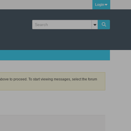
Login
k above to proceed. To start viewing messages, select the forum