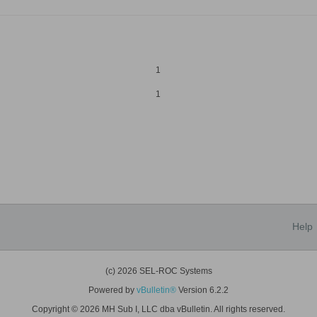
1
1
Help
(c) 2026 SEL-ROC Systems
Powered by
vBulletin®
Version 6.2.2
Copyright © 2026 MH Sub I, LLC dba vBulletin. All rights reserved.