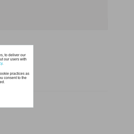
, to deliver our
ut our users with
cy
.
ookie practices as
ou consent to the
ted.