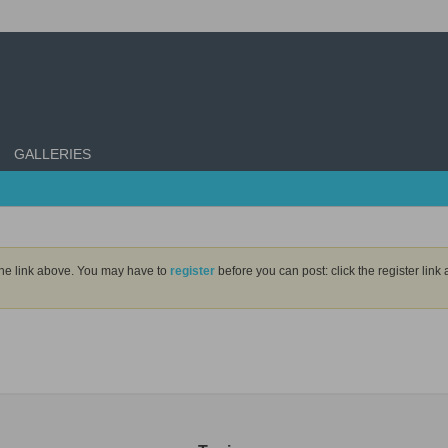
GALLERIES
the link above. You may have to
register
before you can post: click the register lin