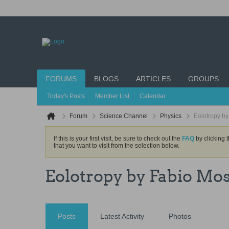
FORUMS
BLOGS
ARTICLES
GROUPS
Today's Posts
Member List
Calendar
Forum
Science Channel
Physics
Eolotropy b
If this is your first visit, be sure to check out the
FAQ
by clicking 
that you want to visit from the selection below.
Eolotropy by Fabio Mos
Posts
Latest Activity
Photos