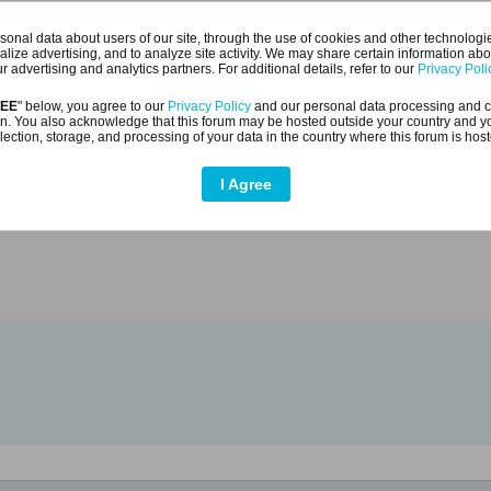
onal data about users of our site, through the use of cookies and other technologies
alize advertising, and to analyze site activity. We may share certain information abo
r advertising and analytics partners. For additional details, refer to our
Privacy Poli
- 2020.10.10
REE
" below, you agree to our
Privacy Policy
and our personal data processing and c
n. You also acknowledge that this forum may be hosted outside your country and y
lection, storage, and processing of your data in the country where this forum is hos
opy experiment on Youtube.
I Agree
utu.be/00Etrvad5Ng