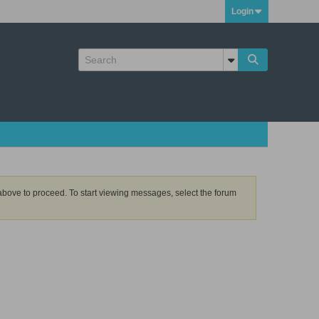
Login
k above to proceed. To start viewing messages, select the forum