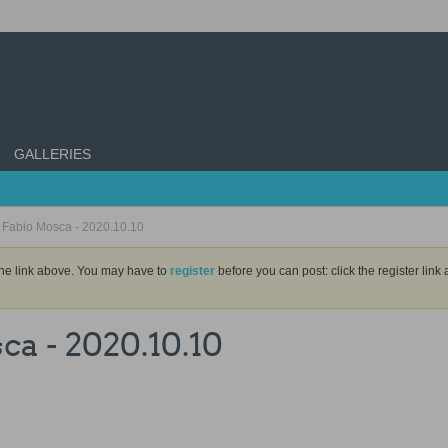
GALLERIES
y Fabio Mosca - 2020.10.10
the link above. You may have to
register
before you can post: click the register lin
ca - 2020.10.10