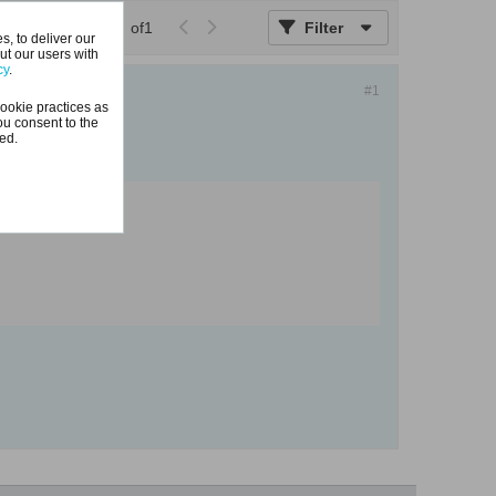
Page
of
1
Filter
, to deliver our
ut our users with
cy
.
#1
ookie practices as
ou consent to the
ted.