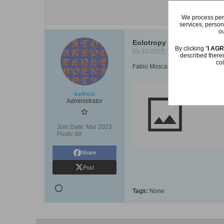
We process pers
services, person
ou
Eolotropy by Fabio Mosca 
By clicking "
I AG
09-10-2025, 09:21 AM
described therei
col
Fabio Mosca shows us his eolotr
selroc
https://yo
Administrator
Join Date:
Mar 2023
Posts:
68
Share
Post
Tags:
None