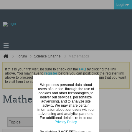
Login
Forum
Science Channel
Mathematics
If this is your first visit, be sure to check out the
FAQ
by clicking the link
above. You may have to
register
before you can post: click the register link
above to proceed. To start viewing messages, select the forum that you want
to visit from the selection below.
We process personal data about
users of our site, through the use of
cookies and other technologies, to
Mathematics
deliver our services, personalize
advertising, and to analyze site
activity. We may share certain
information about our users with our
advertising and analytics partners.
For additional details, refer to our
Privacy Policy
.
By clicking "
I AGREE
" below, you