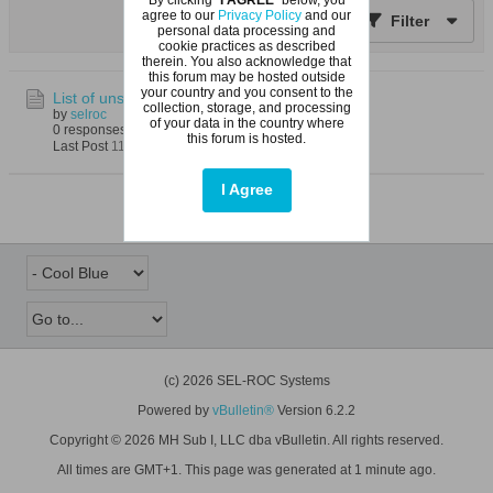
agree to our
Privacy Policy
and our
Filter
personal data processing and
cookie practices as described
therein. You also acknowledge that
this forum may be hosted outside
your country and you consent to the
List of unsolved problems in mathematics
collection, storage, and processing
by
selroc
of your data in the country where
0 responses
35 views
0 reactions
this forum is hosted.
Last Post
11-05-2023, 05:57 PM
I Agree
(c) 2026 SEL-ROC Systems
Powered by
vBulletin®
Version 6.2.2
Copyright © 2026 MH Sub I, LLC dba vBulletin. All rights reserved.
All times are GMT+1. This page was generated at 1 minute ago.